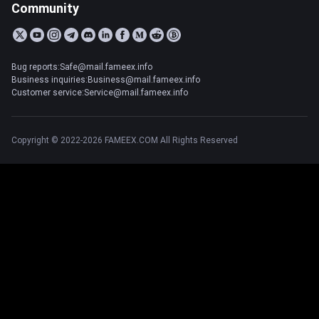
Community
Bug reports:Safe@mail.fameex.info
Business inquiries:Business@mail.fameex.info
Customer service:Service@mail.fameex.info
Copyright © 2022-2026 FAMEEX.COM All Rights Reserved