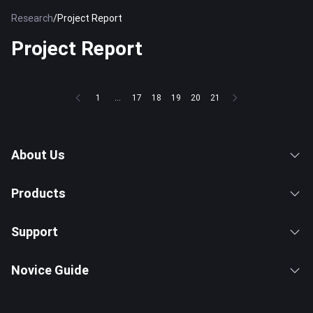
Research
/
Project Report
Project Report
1
...
17
18
19
20
21
About Us
Products
Support
Novice Guide