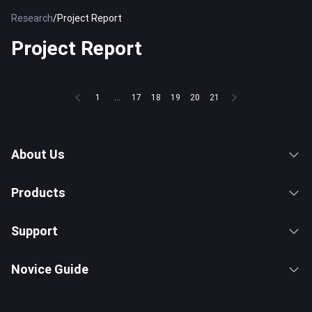
Research
/
Project Report
Project Report
1
...
17
18
19
20
21
About Us
Products
Support
Novice Guide