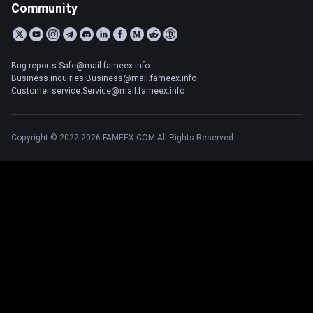
Community
Bug reports:Safe@mail.fameex.info
Business inquiries:Business@mail.fameex.info
Customer service:Service@mail.fameex.info
Copyright © 2022-2026 FAMEEX.COM All Rights Reserved