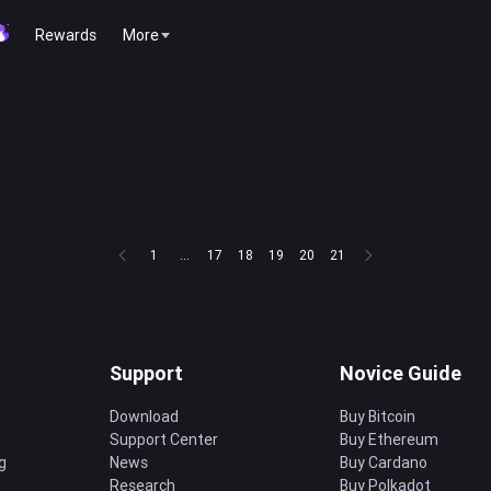
Rewards
More
1
...
17
18
19
20
21
Support
Novice Guide
Download
Buy Bitcoin
Support Center
Buy Ethereum
g
News
Buy Cardano
Research
Buy Polkadot