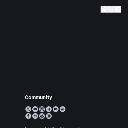
Community