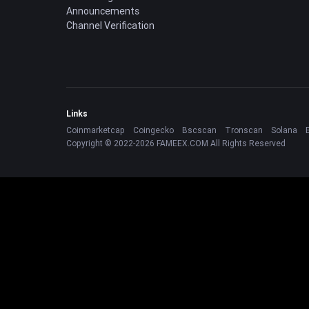
Announcements
Channel Verification
Links
Coinmarketcap
Coingecko
Bscscan
Tronscan
Solana
Copyright © 2022-2026 FAMEEX.COM All Rights Reserved