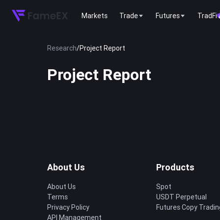
Markets
Trade
Futures
TradFi
Research
/
Project Report
Project Report
About Us
Products
About Us
Spot
Terms
USDT Perpetual
Privacy Policy
Futures Copy Tradin
API Management