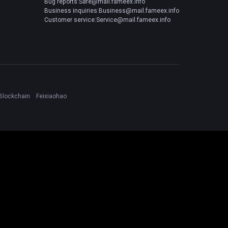
Bug reports:Safe@mail.fameex.info
Business inquiries:Business@mail.fameex.info
Customer service:Service@mail.fameex.info
Blockchain
Feixiaohao