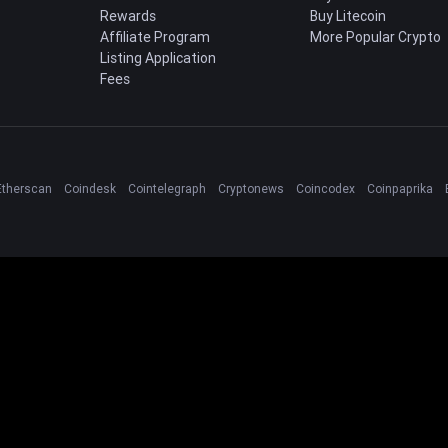
Rewards
Buy Litecoin
Affiliate Program
More Popular Crypto
Listing Application
Fees
Etherscan
Coindesk
Cointelegraph
Cryptonews
Coincodex
Coinpaprika