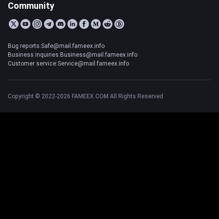
Community
Bug reports:Safe@mail.fameex.info
Business inquiries:Business@mail.fameex.info
Customer service:Service@mail.fameex.info
Copyright © 2022-2026 FAMEEX.COM All Rights Reserved