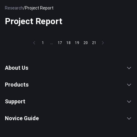
Research
/
Project Report
Project Report
1
...
17
18
19
20
21
About Us
Products
Support
Novice Guide