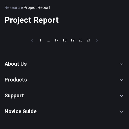
Research
/
Project Report
Project Report
1
...
17
18
19
20
21
About Us
Products
Support
Novice Guide