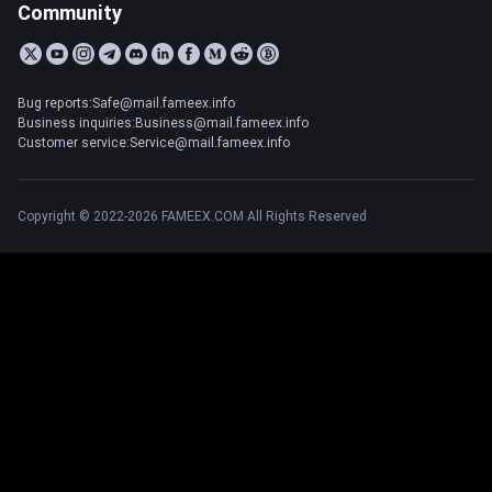
Community
Bug reports:Safe@mail.fameex.info
Business inquiries:Business@mail.fameex.info
Customer service:Service@mail.fameex.info
Copyright © 2022-2026 FAMEEX.COM All Rights Reserved