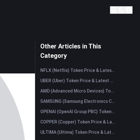
Other Articles in This
Category
NFLX (Netflix) Token Price & Latest Live Chart
UBER (Uber) Token Price & Latest Live Chart
AMD (Advanced Micro Devices) Token Price & Latest Live Chart
SAMSUNG (Samsung Electronics Co., Ltd) Token Price & Latest Live Chart
OPENAI (OpenAI Group PBC) Token Price & Latest Live Chart
COPPER (Copper) Token Price & Latest Live Chart
ULTIMA (Ultima) Token Price & Latest Live Chart