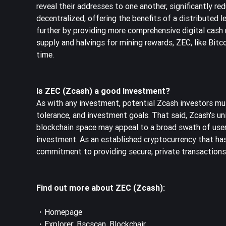
reveal their addresses to one another, significantly re
decentralized, offering the benefits of a distributed 
further by providing more comprehensive digital cash r
supply and halvings for mining rewards, ZEC, like Bitcoi
time.
Is ZEC (Zcash) a good Investment?
As with any investment, potential Zcash investors must
tolerance, and investment goals. That said, Zcash's un
blockchain space may appeal to a broad swath of users,
investment. As an established cryptocurrency that ha
commitment to providing secure, private transactions,
Find out more about ZEC (Zcash):
・
Homepage
・Explorer:
Bscscan
,
Blockchair