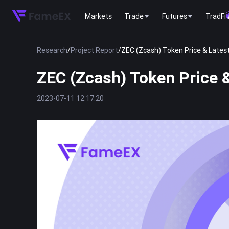
Markets
Trade
Futures
TradFi
Research
/
Project Report
/
ZEC (Zcash) Token Price & Latest
ZEC (Zcash) Token Price &
2023-07-11 12:17:20