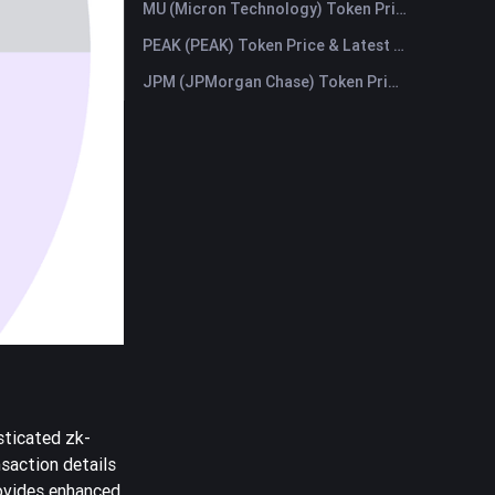
MU (Micron Technology) Token Price & Latest Live Chart
PEAK (PEAK) Token Price & Latest Live Chart
JPM (JPMorgan Chase) Token Price & Latest Live Chart
sticated zk-
saction details
ovides enhanced