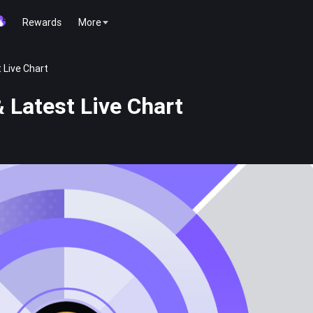
Rewards
More
 Live Chart
 Latest Live Chart