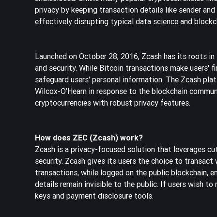
privacy by keeping transaction details like sender a
effectively disrupting typical data science and block
Launched on October 28, 2016, Zcash has its roots in Bi
and security. While Bitcoin transactions make users' fi
safeguard users' personal information. The Zcash pla
Wilcox-O’Hearn in response to the blockchain communi
cryptocurrencies with robust privacy features.
How does ZEC (Zcash) work?
Zcash is a privacy-focused solution that leverages cu
security. Zcash gives its users the choice to transac
transactions, while logged on the public blockchain, 
details remain invisible to the public. If users wish t
keys and payment disclosure tools.