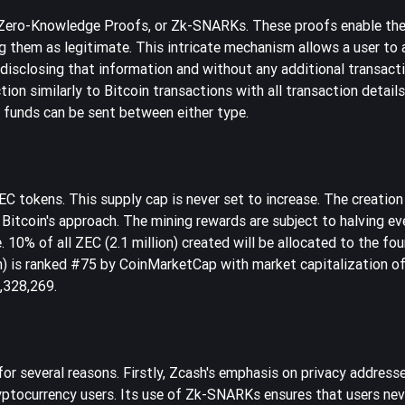
 Zero-Knowledge Proofs, or Zk-SNARKs. These proofs enable the
ng them as legitimate. This intricate mechanism allows a user to 
t disclosing that information and without any additional transac
tion similarly to Bitcoin transactions with all transaction details
 funds can be sent between either type.
 tokens. This supply cap is never set to increase. The creation
itcoin's approach. The mining rewards are subject to halving ev
e. 10% of all ZEC (2.1 million) created will be allocated to the fo
h) is ranked #75 by CoinMarketCap with market capitalization o
6,328,269.
for several reasons. Firstly, Zcash's emphasis on privacy address
ptocurrency users. Its use of Zk-SNARKs ensures that users nev