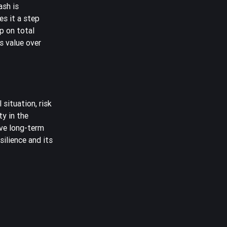
ash is
es it a step
p on total
ts value over
situation, risk
ty in the
ive long-term
ilience and its