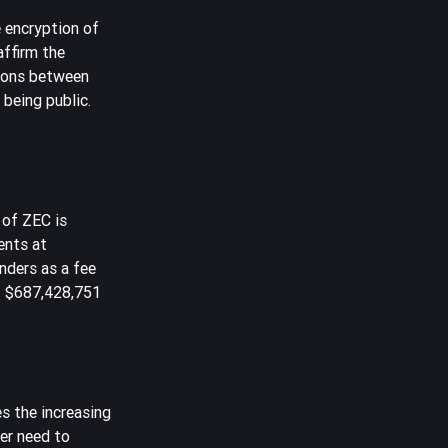
 encryption of
affirm the
tions between
 being public.
 of ZEC is
ents at
unders as a fee
f $687,428,751
es the increasing
er need to