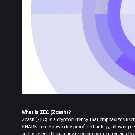
What is ZEC (Zcash)?
Zcash (ZEC) is a cryptocurrency that emphasizes user 
SNARK zero-knowledge proof technology, allowing net
undisclosed. Unlike many popular cryptocurrencies lik