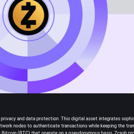
privacy and data protection. This digital asset integrates sophi
work nodes to authenticate transactions while keeping the tran
e
Bitcoin
(BTC) that operate on a pseudonymous basis, Zcash pr