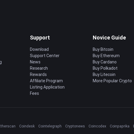
Support
Novice Guide
Download
Buy Bitcoin
Support Center
Buy Ethereum
g
News
Buy Cardano
Research
Buy Polkadot
Rewards
Buy Litecoin
Affiliate Program
More Popular Crypto
Listing Application
Fees
Etherscan
Coindesk
Cointelegraph
Cryptonews
Coincodex
Coinpaprika