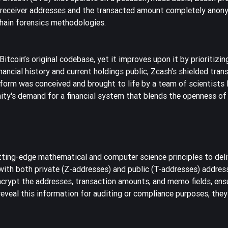
nd receiver addresses and the transacted amount completely anon
chain forensics methodologies.
tcoin’s original codebase, yet it improves upon it by prioritizin
nancial history and current holdings public, Zcash's shielded tran
tform was conceived and brought to life by a team of scientists
ty's demand for a financial system that blends the openness of
tting-edge mathematical and computer science principles to deli
t with both private (Z-addresses) and public (T-addresses) addres
encrypt the addresses, transaction amounts, and memo fields, ens
o reveal this information for auditing or compliance purposes, they