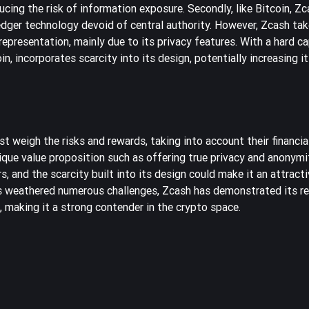
ducing the risk of information exposure. Secondly, like Bitcoin, Zc
ledger technology devoid of central authority. However, Zcash tak
epresentation, mainly due to its privacy features. With a hard ca
n, incorporates scarcity into its design, potentially increasing i
 weigh the risks and rewards, taking into account their financial 
ique value proposition such as offering true privacy and anonymi
 and the scarcity built into its design could make it an attract
s weathered numerous challenges, Zcash has demonstrated its res
 making it a strong contender in the crypto space.