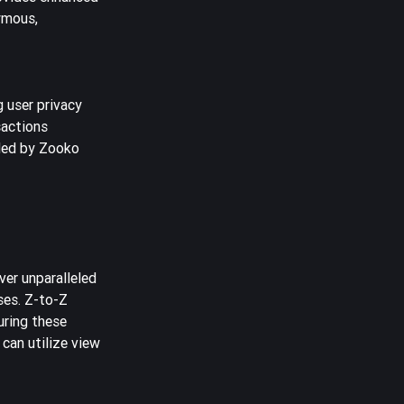
ymous,
g user privacy
sactions
 led by Zooko
ver unparalleled
ses. Z-to-Z
uring these
 can utilize view