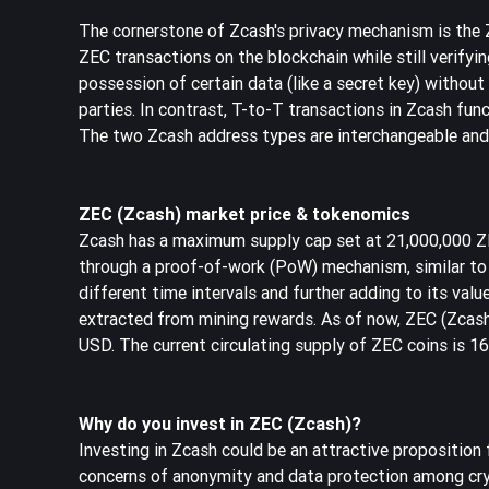
The cornerstone of Zcash's privacy mechanism is the
ZEC transactions on the blockchain while still verifyi
possession of certain data (like a secret key) withou
parties. In contrast, T-to-T transactions in Zcash func
The two Zcash address types are interchangeable and
ZEC (Zcash) market price & tokenomics
Zcash has a maximum supply cap set at 21,000,000 ZEC
through a proof-of-work (PoW) mechanism, similar to B
different time intervals and further adding to its valu
extracted from mining rewards. As of now, ZEC (Zcas
USD. The current circulating supply of ZEC coins is 1
Why do you invest in ZEC (Zcash)?
Investing in Zcash could be an attractive proposition 
concerns of anonymity and data protection among cry