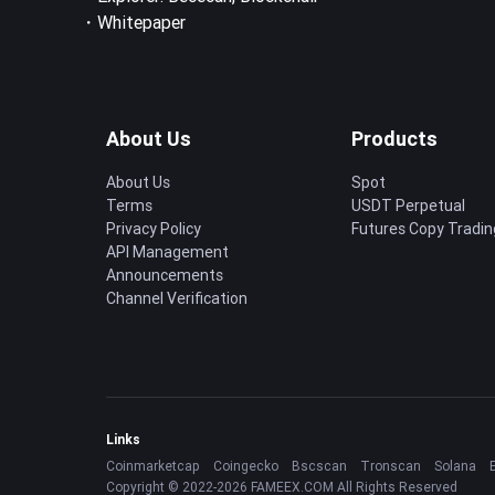
・
Whitepaper
About Us
Products
About Us
Spot
Terms
USDT Perpetual
Privacy Policy
Futures Copy Tradin
API Management
Announcements
Channel Verification
Links
Coinmarketcap
Coingecko
Bscscan
Tronscan
Solana
Copyright © 2022-2026 FAMEEX.COM All Rights Reserved