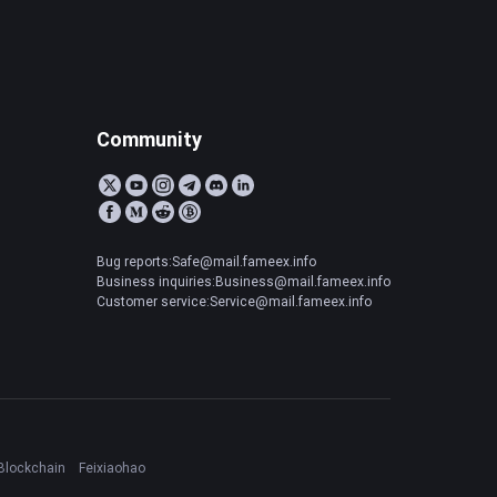
Community
Bug reports:Safe@mail.fameex.info
Business inquiries:Business@mail.fameex.info
Customer service:Service@mail.fameex.info
Blockchain
Feixiaohao