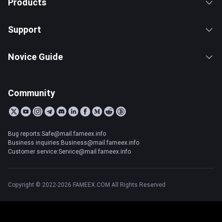
Products
Support
Novice Guide
Community
Bug reports:Safe@mail.fameex.info
Business inquiries:Business@mail.fameex.info
Customer service:Service@mail.fameex.info
Copyright © 2022-2026 FAMEEX.COM All Rights Reserved