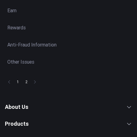
Earn
Rewards
Anti-Fraud Information
Other Issues
1
2
About Us
Products