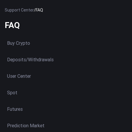
Support Center
/
FAQ
FAQ
Buy Crypto
Deposits/Withdrawals
User Center
Spot
Futures
Prediction Market