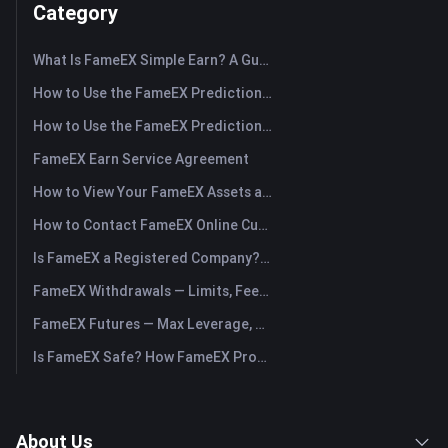
Category
What Is FameEX Simple Earn? A Guide to Flexible and Fixed Products
How to Use the FameEX Prediction Market? (App)
How to Use the FameEX Prediction Market? (Web)
FameEX Earn Service Agreement
How to View Your FameEX Assets and Transfer Funds? (App)
How to Contact FameEX Online Customer Support?
Is FameEX a Registered Company? Operating Entity & Registration
FameEX Withdrawals — Limits, Fees & Timing
FameEX Futures — Max Leverage, Fees & USDⓈ-M Perpetuals
Is FameEX Safe? How FameEX Protects Your Funds
About Us