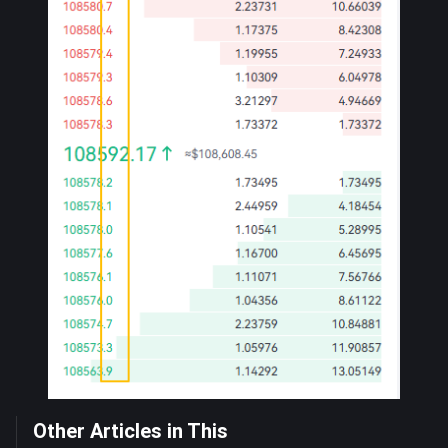
Other Articles in This