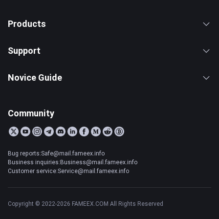
Products
Support
Novice Guide
Community
Bug reports:Safe@mail.fameex.info
Business inquiries:Business@mail.fameex.info
Customer service:Service@mail.fameex.info
Copyright © 2022-2026 FAMEEX.COM All Rights Reserved