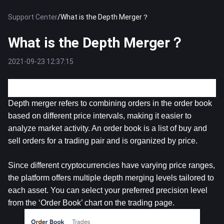
Support Center
/
What is the Depth Merger？
What is the Depth Merger？
2021-09-23 12:37:15
What is the Depth Merger?
Depth merger refers to combining orders in the order book 
based on different price intervals, making it easier to 
analyze market activity. An order book is a list of buy and 
sell orders for a trading pair and is organized by price. 
Since different cryptocurrencies have varying price ranges, 
the platform offers multiple depth merging levels tailored to 
each asset. You can select your preferred precision level 
from the ‘Order Book’ chart on the trading page.