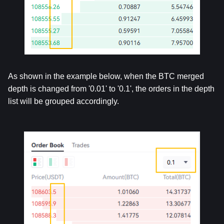
As shown in the example below, when the BTC merged 
depth is changed from '0.01' to '0.1', the orders in the depth 
list will be grouped accordingly.