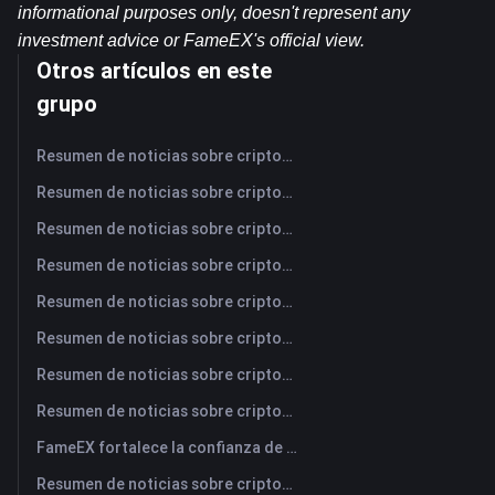
informational purposes only, doesn't represent any 
investment advice or FameEX's official view.
Otros artículos en este
grupo
Resumen de noticias sobre criptomonedas de FameEX de hoy | 7 de agosto de 2026
Resumen de noticias sobre criptomonedas de FameEX de hoy | 6 de agosto de 2026
Resumen de noticias sobre criptomonedas de FameEX de hoy | 5 de agosto de 2026
Resumen de noticias sobre criptomonedas de FameEX de hoy | 4 de agosto de 2026
Resumen de noticias sobre criptomonedas de FameEX de hoy | 3 de agosto de 2026
Resumen de noticias sobre criptomonedas de FameEX de hoy | 31 de julio de 2026
Resumen de noticias sobre criptomonedas de FameEX de hoy | 30 de julio de 2026
Resumen de noticias sobre criptomonedas de FameEX de hoy | 29 de julio de 2026
FameEX fortalece la confianza de los usuarios a través de ocho años de operaciones estables y crecimiento global
Resumen de noticias sobre criptomonedas de FameEX de hoy | 28 de julio de 2026