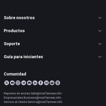
Sobre nosotros
Productos
Soporte
Guía para iniciantes
Comunidad
Reportes de errores:Safe@mail.fameex.info
Empresariales:Business@mail.fameex.info
Servicio al cliente:Service@mail.fameex.info