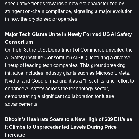
speculative trends towards a new era characterized by 
stringent on-chain compliance, signaling a major evolution 
in how the crypto sector operates.
Major Tech Giants Unite in Newly Formed US AI Safety 
Consortium
On Feb. 8, the U.S. Department of Commerce unveiled the 
AI Safety Institute Consortium (AISIC), featuring a diverse 
lineup of leading tech companies. This groundbreaking 
initiative includes industry giants such as Microsoft, Meta, 
Nvidia, and Google, marking it as a "first of its kind" effort to 
enhance AI safety across the technology sector, 
demonstrating a significant collaboration for future 
advancements.
Bitcoin's Hashrate Soars to a New High of 609 EH/s as 
It Climbs to Unpr
ece
dented Levels During Price 
Increase