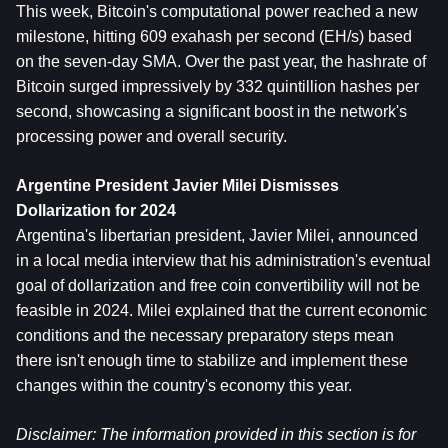
This week, Bitcoin's computational power reached a new 
milestone, hitting 609 exahash per second (EH/s) based 
on the seven-day SMA. Over the past year, the hashrate of 
Bitcoin surged impressively by 332 quintillion hashes per 
second, showcasing a significant boost in the network's 
processing power and overall security.
Argentine President Javier Milei Dismisses 
Dollarization for 2024
Argentina's libertarian president, Javier Milei, announced 
in a local media interview that his administration's eventual 
goal of dollarization and free coin convertibility will not be 
feasible in 2024. Milei explained that the current economic 
conditions and the necessary preparatory steps mean 
there isn't enough time to stabilize and implement these 
changes within the country's economy this year.
Disclaimer: The information provided in this section is for 