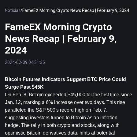
Noticias
/
FameEX Morning Crypto News Recap | February 9, 2024
FameEX Morning Crypto
News Recap | February 9,
2024
2024-02-09 04:51:35
Bitcoin
 Futures Indicators Suggest BTC Price Could 
Surge Past $45K
On Feb. 8, Bitcoin exceeded $45,000 for the first time since 
Jan. 12, marking a 6% increase over two days. This rise 
paralleled the S&P 500's record high on Feb. 7, 
suggesting investors turned to Bitcoin as an inflation 
hedge. The rally in both crypto and stocks, along with 
optimistic Bitcoin derivatives data, hints at potential 