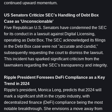
continued upward momentum.
US Senators Criticize SEC's Handling of Debt Box 
Case as 'Unconscionable'
Five Republican U.S. Senators have condemned the SEC 
for its conduct in a lawsuit against Digital Licensing, 
operating as Debt Box. The SEC acknowledged its filings 
in the Debt Box case were not "accurate and candid," 
subsequently requesting the court to dismiss the lawsuit. 
This incident has sparked significant criticism from the 
lawmakers regarding the SEC's transparency and integrity.
Ripple President Foresees DeFi Compliance as a Key 
Trend in 2024
Ripple's president, Monica Long, predicts that 2024 will 
mark a significant shift in the crypto industry, with 
decentralized finance (DeFi) compliance being the most 
notable breakthrough. She envisions a move away from 