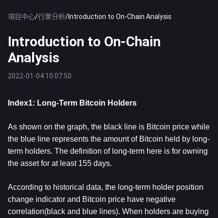
項目中心
/
行業分析
/
Introduction to On-Chain Analysis
Introduction to On-Chain
Analysis
2022-01-04 10:07:50
Index1: Long-Term Bitcoin Holders
As shown on the graph, the black line is Bitcoin price while
the blue line represents the amount of Bitcoin held by long-
term holders. The definition of long-term here is for owning
the asset for at least 155 days.
According to historical data, the long-term holder position
change indicator and Bitcoin price have negative
correlation(black and blue lines). When holders are buying