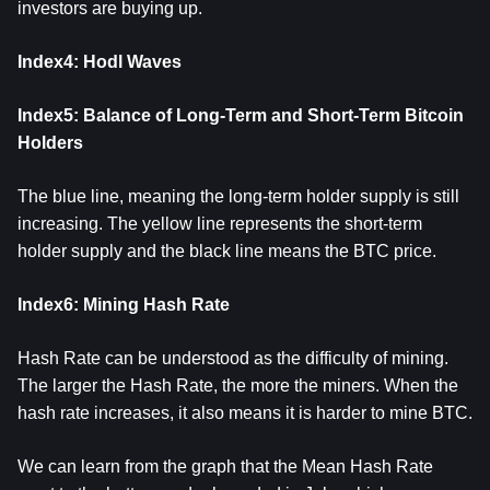
investors are buying up.
Index4: Hodl Waves
Index5: Balance of Long-Term and Short-Term Bitcoin
Holders
The blue line, meaning the long-term holder supply is still
increasing. The yellow line represents the short-term
holder supply and the black line means the BTC price.
Index6: Mining Hash Rate
Hash Rate can be understood as the difficulty of mining.
The larger the Hash Rate, the more the miners. When the
hash rate increases, it also means it is harder to mine BTC.
We can learn from the graph that the Mean Hash Rate