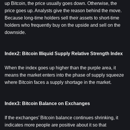
up Bitcoin, the price usually goes down. Otherwise, the
price goes up. Analysts give the reason behind the move.
Because long-time holders sell their assets to short-time
holders who frequently buy on the upside and sell on the
downside.
Index2: Bitcoin Illiquid Supply Relative Strength Index
When the index goes up higher than the purple area, it
means the market enters into the phase of supply squeeze
where Bitcoin faces a supply shortage in the market.
Index3: Bitcoin Balance on Exchanges
If the exchanges’ Bitcoin balance continues shrinking, it
indicates more people are positive about it so that