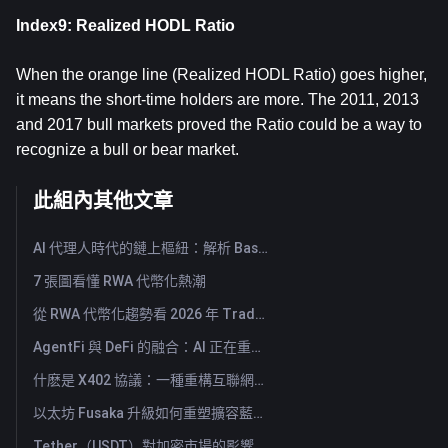
Index9: Realized HODL Ratio
When the orange line (Realized HODL Ratio) goes higher,
it means the short-time holders are more. The 2011, 2013
and 2017 bull markets proved the Ratio could be a way to
recognize a bull or bear market.
此組內其他文章
AI 代理人時代的鏈上樞紐：解析 Base MCP 如何重塑 Web3 代理
7 張圖看懂 RWA 代幣化熱潮
從 RWA 代幣化趨勢看 2026 年 TradFi 的興起
AgentFi 與 DeFi 的融合：AI 正在重塑鏈上資產管理的新時代
什麽是 X402 協議：一種重構互聯網價值交換體系的新技術標準
以太坊 Fusaka 升級如何重塑擴容藍圖？從 Rollup 架構到結算層轉型
Tether（USDT）對加密市場的影響：推動牛市力量還是重大風險？