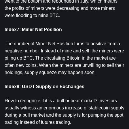
went to the bottom and rebounded in July, which means
the profits of miners were decreasing and more miners
were flooding to mine BTC.
Index7: Miner Net Position
The number of Miner Net Position turns to positive from a
negative number. Instead of mine and sell, the miners were
piling up BTC. The circulating Bitcoin in the market are
often new coins. When the miners are unwilling to sell their
holdings, supply squeeze may happen soon.
Index8: USDT Supply on Exchanges
How to recognize if it is a bull or bear market? Investors
usually witness an enormous increase of stablecoin supply
during a bull market and the supply is for pumping the spot
trading instead of futures trading.