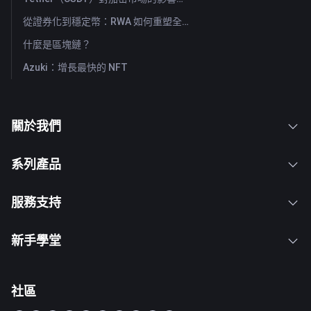
從證券化到穩定幣：RWA 如何重塑全球資本流動？
什麼是區塊鏈？
Azuki：增長最快的 NFT
關於我們
系列產品
服務支持
新手學堂
社區