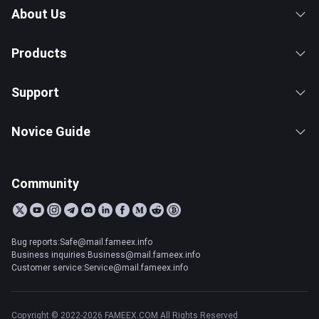
About Us
Products
Support
Novice Guide
Community
Bug reports:Safe@mail.fameex.info
Business inquiries:Business@mail.fameex.info
Customer service:Service@mail.fameex.info
Copyright © 2022-2026 FAMEEX.COM All Rights Reserved