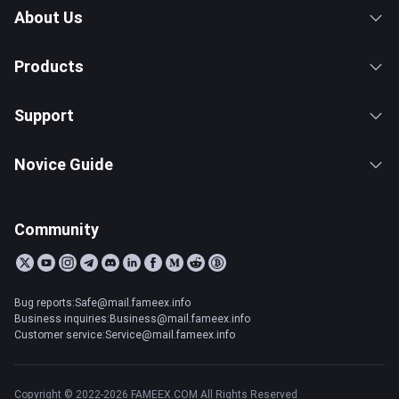
About Us
Products
Support
Novice Guide
Community
Bug reports:Safe@mail.fameex.info
Business inquiries:Business@mail.fameex.info
Customer service:Service@mail.fameex.info
Copyright © 2022-2026 FAMEEX.COM All Rights Reserved