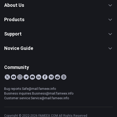
About Us
Products
Support
Novice Guide
Community
Bug reports:Safe@mail.fameex.info
Business inquiries:Business@mail.fameex.info
Customer service:Service@mail.fameex.info
Copyright © 2022-2026 FAMEEX.COM All Rights Reserved