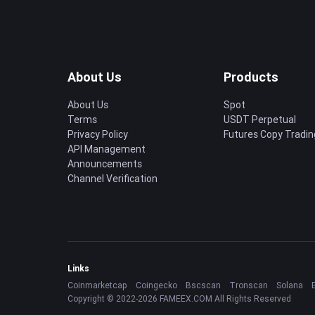
About Us
Products
About Us
Spot
Terms
USDT Perpetual
Privacy Policy
Futures Copy Tradin
API Management
Announcements
Channel Verification
Links
Coinmarketcap
Coingecko
Bscscan
Tronscan
Solana
Copyright © 2022-2026 FAMEEX.COM All Rights Reserved