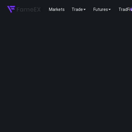
Markets
Trade
Futures
TradFi