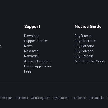
Support
Novice Guide
Download
Buy Bitcoin
Support Center
Buy Ethereum
g
News
Buy Cardano
Research
Buy Polkadot
Rewards
Buy Litecoin
Affiliate Program
More Popular Crypto
Listing Application
Fees
Etherscan
Coindesk
Cointelegraph
Cryptonews
Coincodex
Coinpaprika