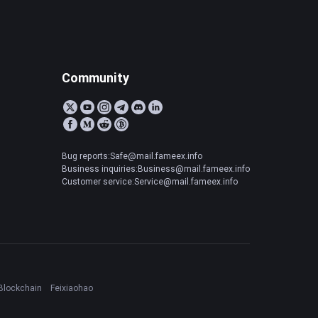
Community
Bug reports:Safe@mail.fameex.info
Business inquiries:Business@mail.fameex.info
Customer service:Service@mail.fameex.info
Blockchain
Feixiaohao