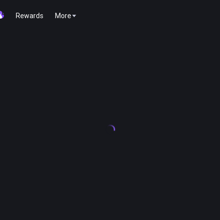
Rewards
More