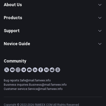
About Us
Products
Support
Novice Guide
Community
Bug reports:Safe@mail.fameex.info
Business inquiries:Business@mail.fameex.info
Customer service:Service@mail.fameex.info
Copyright © 2022-2026 FAMEEX.COM All Rights Reserved