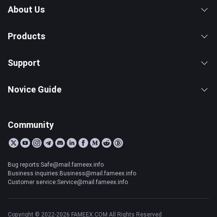
About Us
Products
Support
Novice Guide
Community
Bug reports:Safe@mail.fameex.info
Business inquiries:Business@mail.fameex.info
Customer service:Service@mail.fameex.info
Copyright © 2022-2026 FAMEEX.COM All Rights Reserved