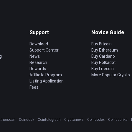
Support
Novice Guide
Download
Buy Bitcoin
Support Center
Buy Ethereum
g
News
Buy Cardano
Research
Buy Polkadot
Rewards
Buy Litecoin
Affiliate Program
More Popular Crypto
Listing Application
Fees
Etherscan
Coindesk
Cointelegraph
Cryptonews
Coincodex
Coinpaprika