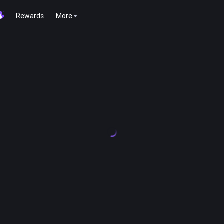
Rewards
More