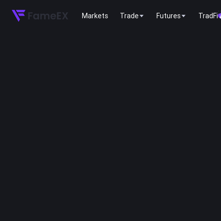
Markets
Trade
Futures
TradFi