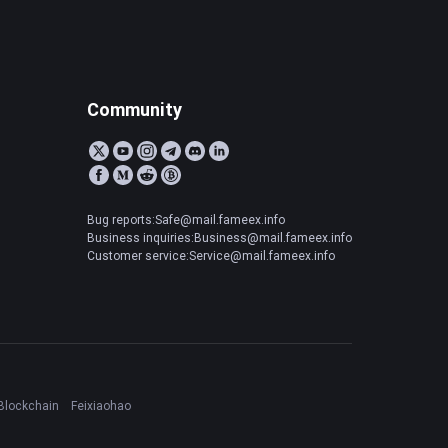
Community
Bug reports:Safe@mail.fameex.info
Business inquiries:Business@mail.fameex.info
Customer service:Service@mail.fameex.info
Blockchain
Feixiaohao