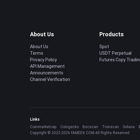
About Us
Products
About Us
Spot
Terms
USDT Perpetual
Privacy Policy
Futures Copy Tradin
API Management
Announcements
Channel Verification
Links
Coinmarketcap
Coingecko
Bscscan
Tronscan
Solana
Copyright © 2022-2026 FAMEEX.COM All Rights Reserved