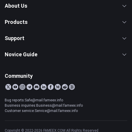
About Us
Products
Support
Novice Guide
Community
Bug reports:Safe@mail.fameex.info
Business inquiries:Business@mail.fameex.info
Customer service:Service@mail.fameex.info
Copyright © 2022-2026 FAMEEX.COM All Rights Reserved