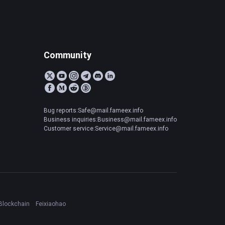
Community
Bug reports:Safe@mail.fameex.info
Business inquiries:Business@mail.fameex.info
Customer service:Service@mail.fameex.info
Blockchain
Feixiaohao