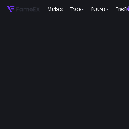
Markets
Trade
Futures
TradFi