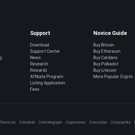
Support
Novice Guide
Download
Buy Bitcoin
Support Center
Buy Ethereum
g
News
Buy Cardano
Research
Buy Polkadot
Rewards
Buy Litecoin
Affiliate Program
More Popular Crypto
Listing Application
Fees
Etherscan
Coindesk
Cointelegraph
Cryptonews
Coincodex
Coinpaprika