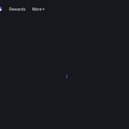
Rewards
More