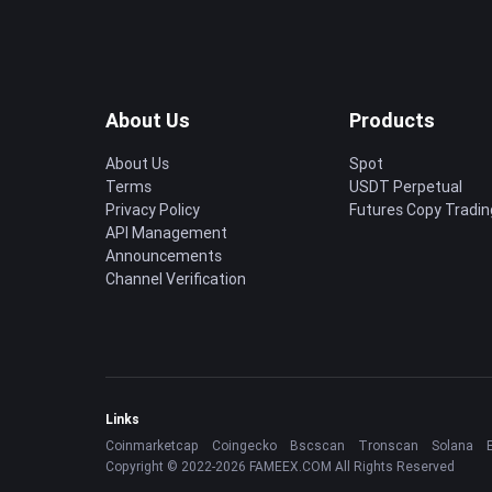
About Us
Products
About Us
Spot
Terms
USDT Perpetual
Privacy Policy
Futures Copy Tradin
API Management
Announcements
Channel Verification
Links
Coinmarketcap
Coingecko
Bscscan
Tronscan
Solana
Copyright © 2022-2026 FAMEEX.COM All Rights Reserved