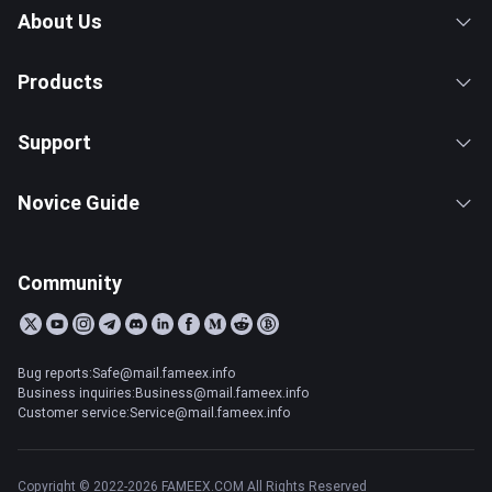
About Us
Products
Support
Novice Guide
Community
Bug reports:Safe@mail.fameex.info
Business inquiries:Business@mail.fameex.info
Customer service:Service@mail.fameex.info
Copyright © 2022-2026 FAMEEX.COM All Rights Reserved