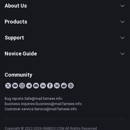
About Us
Products
Support
Novice Guide
Community
Bug reports:Safe@mail.fameex.info
Business inquiries:Business@mail.fameex.info
Customer service:Service@mail.fameex.info
Copyright © 2022-2026 FAMEEX.COM All Rights Reserved