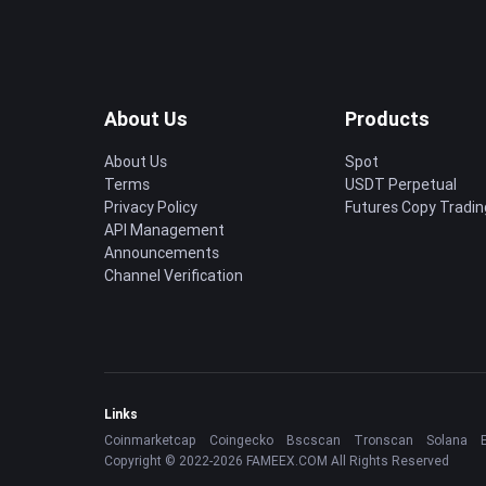
About Us
Products
About Us
Spot
Terms
USDT Perpetual
Privacy Policy
Futures Copy Tradin
API Management
Announcements
Channel Verification
Links
Coinmarketcap
Coingecko
Bscscan
Tronscan
Solana
Copyright © 2022-2026 FAMEEX.COM All Rights Reserved