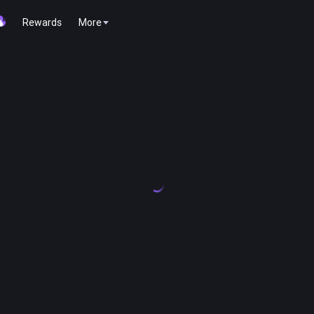
Rewards
More