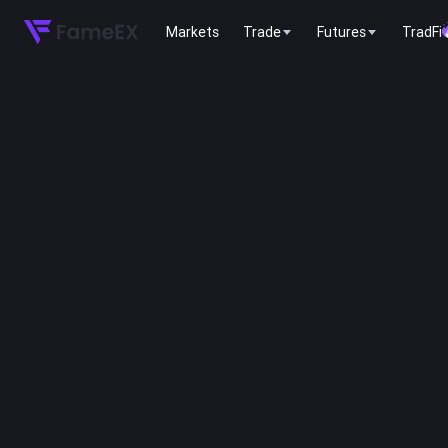
Markets
Trade
Futures
TradFi