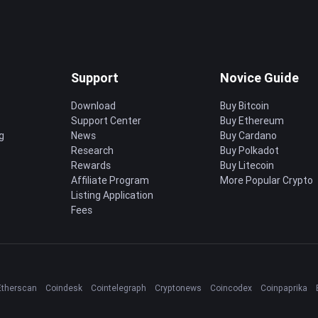
Support
Novice Guide
Download
Buy Bitcoin
Support Center
Buy Ethereum
g
News
Buy Cardano
Research
Buy Polkadot
Rewards
Buy Litecoin
Affiliate Program
More Popular Crypto
Listing Application
Fees
Etherscan
Coindesk
Cointelegraph
Cryptonews
Coincodex
Coinpaprika