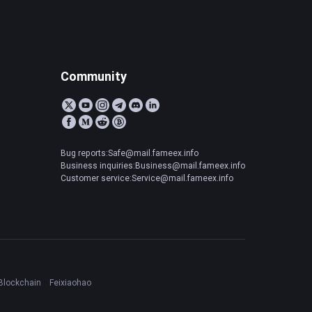
Community
Bug reports:Safe@mail.fameex.info
Business inquiries:Business@mail.fameex.info
Customer service:Service@mail.fameex.info
Blockchain
Feixiaohao