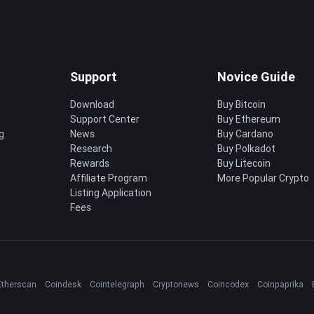
Support
Novice Guide
Download
Buy Bitcoin
Support Center
Buy Ethereum
g
News
Buy Cardano
Research
Buy Polkadot
Rewards
Buy Litecoin
Affiliate Program
More Popular Crypto
Listing Application
Fees
Etherscan
Coindesk
Cointelegraph
Cryptonews
Coincodex
Coinpaprika