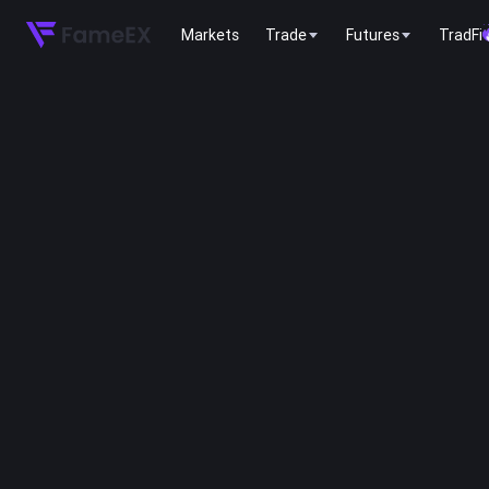
Markets
Trade
Futures
TradFi