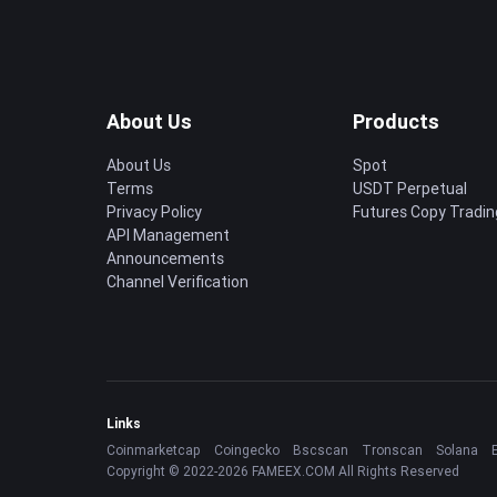
About Us
Products
About Us
Spot
Terms
USDT Perpetual
Privacy Policy
Futures Copy Tradin
API Management
Announcements
Channel Verification
Links
Coinmarketcap
Coingecko
Bscscan
Tronscan
Solana
Copyright © 2022-2026 FAMEEX.COM All Rights Reserved