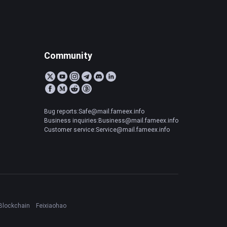
Community
Bug reports:Safe@mail.fameex.info
Business inquiries:Business@mail.fameex.info
Customer service:Service@mail.fameex.info
Blockchain
Feixiaohao