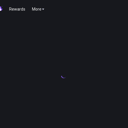
Rewards
More