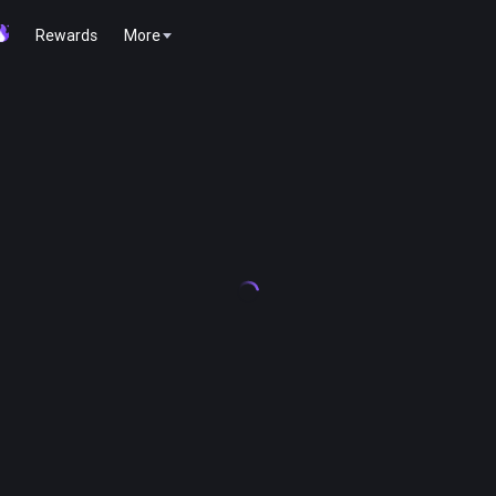
Rewards
More