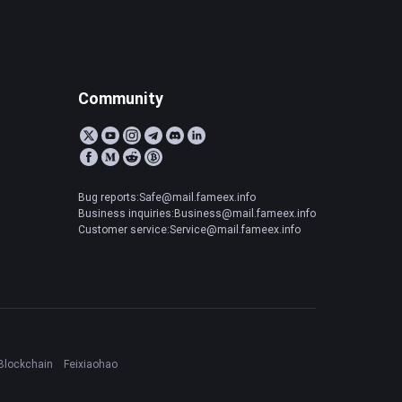
Community
Bug reports:Safe@mail.fameex.info
Business inquiries:Business@mail.fameex.info
Customer service:Service@mail.fameex.info
Blockchain
Feixiaohao