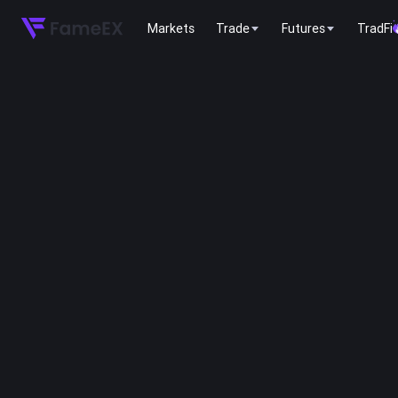
Markets
Trade
Futures
TradFi