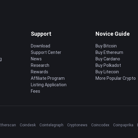
Support
Novice Guide
Download
Buy Bitcoin
Support Center
Buy Ethereum
g
News
Buy Cardano
Research
Buy Polkadot
Rewards
Buy Litecoin
Affiliate Program
More Popular Crypto
Listing Application
Fees
Etherscan
Coindesk
Cointelegraph
Cryptonews
Coincodex
Coinpaprika