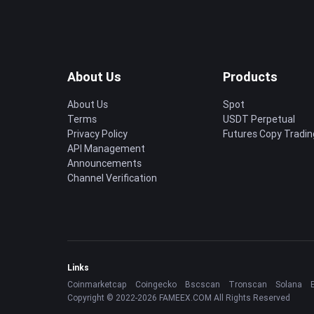
About Us
Products
About Us
Spot
Terms
USDT Perpetual
Privacy Policy
Futures Copy Tradin
API Management
Announcements
Channel Verification
Links
Coinmarketcap
Coingecko
Bscscan
Tronscan
Solana
Copyright © 2022-2026 FAMEEX.COM All Rights Reserved