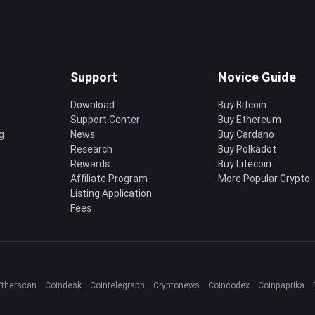
Support
Novice Guide
Download
Buy Bitcoin
Support Center
Buy Ethereum
g
News
Buy Cardano
Research
Buy Polkadot
Rewards
Buy Litecoin
Affiliate Program
More Popular Crypto
Listing Application
Fees
Etherscan
Coindesk
Cointelegraph
Cryptonews
Coincodex
Coinpaprika