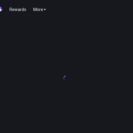
Rewards
More