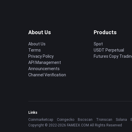
About Us
Products
About Us
Spot
Terms
USDT Perpetual
Privacy Policy
Futures Copy Tradin
API Management
Announcements
Channel Verification
Links
Coinmarketcap
Coingecko
Bscscan
Tronscan
Solana
Copyright © 2022-2026 FAMEEX.COM All Rights Reserved