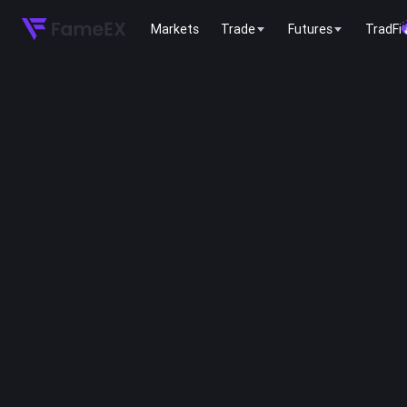
Markets
Trade
Futures
TradFi