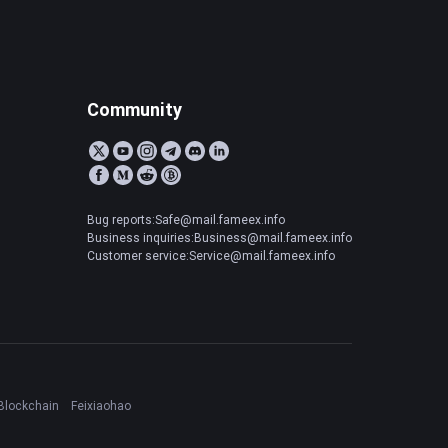
Community
Bug reports:Safe@mail.fameex.info
Business inquiries:Business@mail.fameex.info
Customer service:Service@mail.fameex.info
Blockchain
Feixiaohao