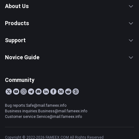
About Us
Products
Support
Novice Guide
Community
Bug reports:Safe@mail.fameex.info
Business inquiries:Business@mail.fameex.info
Customer service:Service@mail.fameex.info
Copyright © 2022-2026 FAMEEX.COM All Rights Reserved