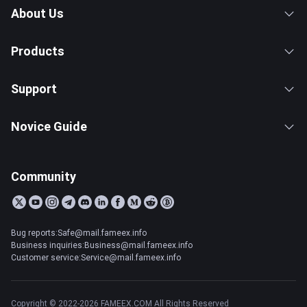
About Us
Products
Support
Novice Guide
Community
Bug reports:Safe@mail.fameex.info
Business inquiries:Business@mail.fameex.info
Customer service:Service@mail.fameex.info
Copyright © 2022-2026 FAMEEX.COM All Rights Reserved