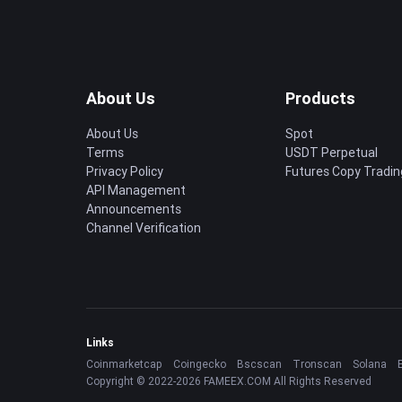
About Us
Products
About Us
Spot
Terms
USDT Perpetual
Privacy Policy
Futures Copy Tradin
API Management
Announcements
Channel Verification
Links
Coinmarketcap
Coingecko
Bscscan
Tronscan
Solana
Copyright © 2022-2026 FAMEEX.COM All Rights Reserved