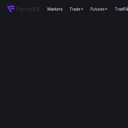
Markets
Trade
Futures
TradFi