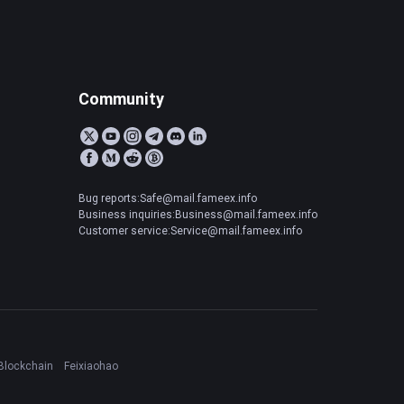
Community
Bug reports:Safe@mail.fameex.info
Business inquiries:Business@mail.fameex.info
Customer service:Service@mail.fameex.info
Blockchain
Feixiaohao