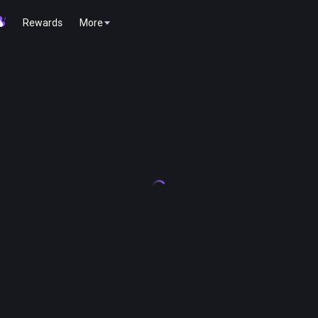
Rewards
More