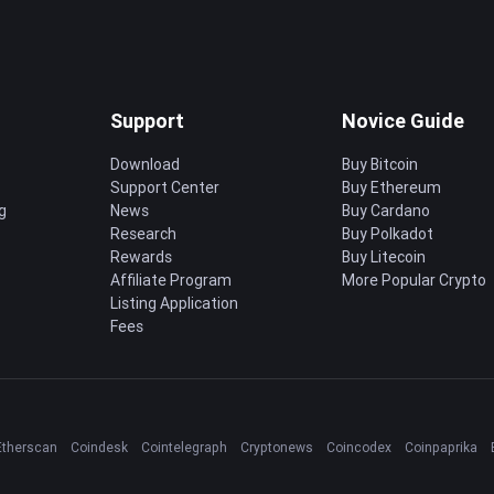
Support
Novice Guide
Download
Buy Bitcoin
Support Center
Buy Ethereum
g
News
Buy Cardano
Research
Buy Polkadot
Rewards
Buy Litecoin
Affiliate Program
More Popular Crypto
Listing Application
Fees
Etherscan
Coindesk
Cointelegraph
Cryptonews
Coincodex
Coinpaprika