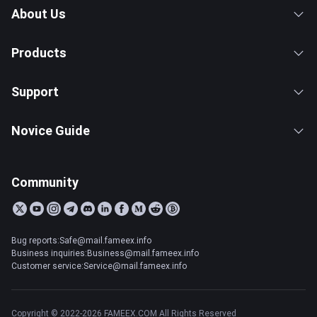
About Us
Products
Support
Novice Guide
Community
Bug reports:Safe@mail.fameex.info
Business inquiries:Business@mail.fameex.info
Customer service:Service@mail.fameex.info
Copyright © 2022-2026 FAMEEX.COM All Rights Reserved