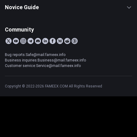
Novice Guide
Community
Bug reports:Safe@mail.fameex.info
Business inquiries:Business@mail.fameex.info
Customer service:Service@mail.fameex.info
Copyright © 2022-2026 FAMEEX.COM All Rights Reserved