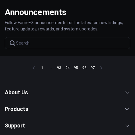
Announcements
Follow FameEX announcements for the latest on new listings,
feature updates, rewards, and system upgrades.
1
...
93
94
95
96
97
About Us
Products
Support