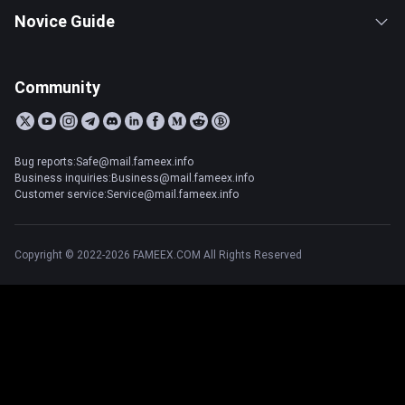
Novice Guide
Community
Bug reports:Safe@mail.fameex.info
Business inquiries:Business@mail.fameex.info
Customer service:Service@mail.fameex.info
Copyright © 2022-2026 FAMEEX.COM All Rights Reserved