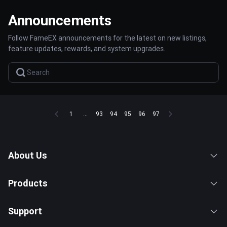
Announcements
Follow FameEX announcements for the latest on new listings,
feature updates, rewards, and system upgrades.
1
...
93
94
95
96
97
About Us
Products
Support