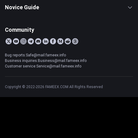
Novice Guide
Community
Bug reports:Safe@mail.fameex.info
Business inquiries:Business@mail.fameex.info
Customer service:Service@mail.fameex.info
Copyright © 2022-2026 FAMEEX.COM All Rights Reserved