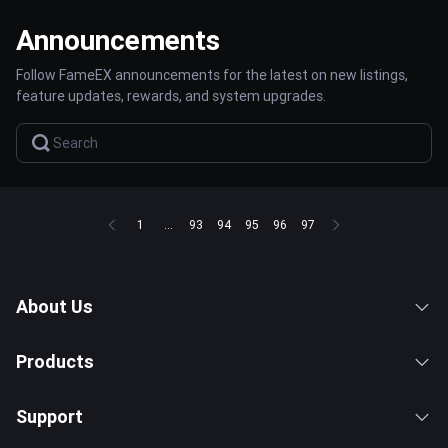
Announcements
Follow FameEX announcements for the latest on new listings,
feature updates, rewards, and system upgrades.
1
...
93
94
95
96
97
About Us
Products
Support