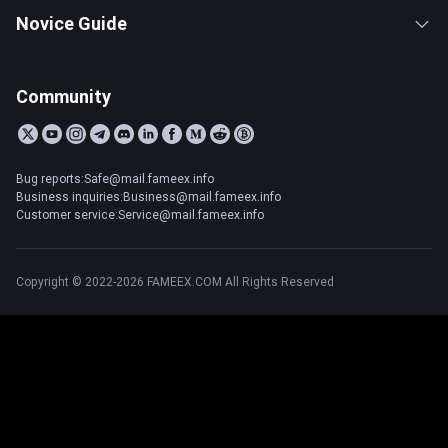
Novice Guide
Community
Bug reports:Safe@mail.fameex.info
Business inquiries:Business@mail.fameex.info
Customer service:Service@mail.fameex.info
Copyright © 2022-2026 FAMEEX.COM All Rights Reserved