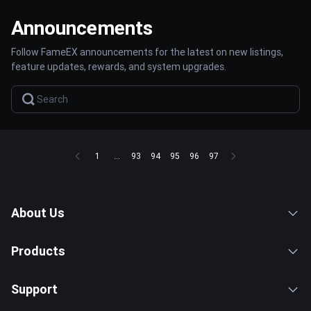
Announcements
Follow FameEX announcements for the latest on new listings,
feature updates, rewards, and system upgrades.
1
...
93
94
95
96
97
About Us
Products
Support