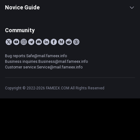
Novice Guide
Community
Bug reports:Safe@mail.fameex.info
Business inquiries:Business@mail.fameex.info
Customer service:Service@mail.fameex.info
Copyright © 2022-2026 FAMEEX.COM All Rights Reserved