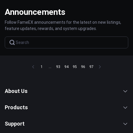
Announcements
Follow FameEX announcements for the latest on new listings,
feature updates, rewards, and system upgrades.
1
...
93
94
95
96
97
About Us
Products
Support