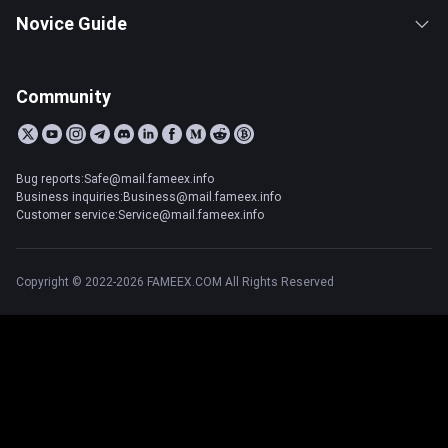
Novice Guide
Community
Bug reports:Safe@mail.fameex.info
Business inquiries:Business@mail.fameex.info
Customer service:Service@mail.fameex.info
Copyright © 2022-2026 FAMEEX.COM All Rights Reserved