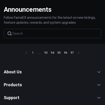
Announcements
Follow FameEX announcements for the latest on new listings,
feature updates, rewards, and system upgrades.
1
...
93
94
95
96
97
About Us
Products
Support