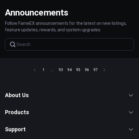
Announcements
Follow FameEX announcements for the latest on new listings,
feature updates, rewards, and system upgrades.
1
...
93
94
95
96
97
About Us
Products
Support