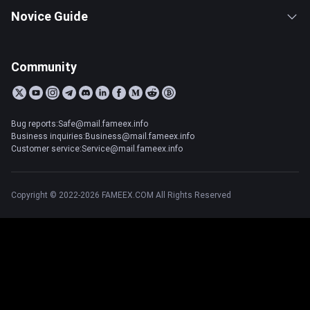
Novice Guide
Community
Bug reports:Safe@mail.fameex.info
Business inquiries:Business@mail.fameex.info
Customer service:Service@mail.fameex.info
Copyright © 2022-2026 FAMEEX.COM All Rights Reserved