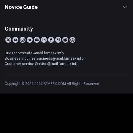
Novice Guide
Community
Bug reports:Safe@mail.fameex.info
Business inquiries:Business@mail.fameex.info
Customer service:Service@mail.fameex.info
Copyright © 2022-2026 FAMEEX.COM All Rights Reserved