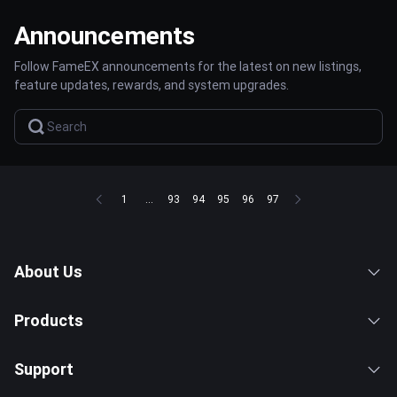
Announcements
Follow FameEX announcements for the latest on new listings,
feature updates, rewards, and system upgrades.
1
...
93
94
95
96
97
About Us
Products
Support