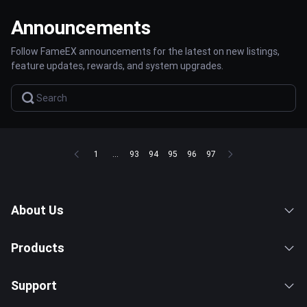
Announcements
Follow FameEX announcements for the latest on new listings,
feature updates, rewards, and system upgrades.
1
...
93
94
95
96
97
About Us
Products
Support