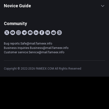
Novice Guide
Community
Bug reports:Safe@mail.fameex.info
Business inquiries:Business@mail.fameex.info
Customer service:Service@mail.fameex.info
Copyright © 2022-2026 FAMEEX.COM All Rights Reserved