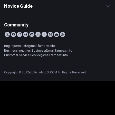
Novice Guide
Community
Bug reports:Safe@mail.fameex.info
Business inquiries:Business@mail.fameex.info
Customer service:Service@mail.fameex.info
Copyright © 2022-2026 FAMEEX.COM All Rights Reserved