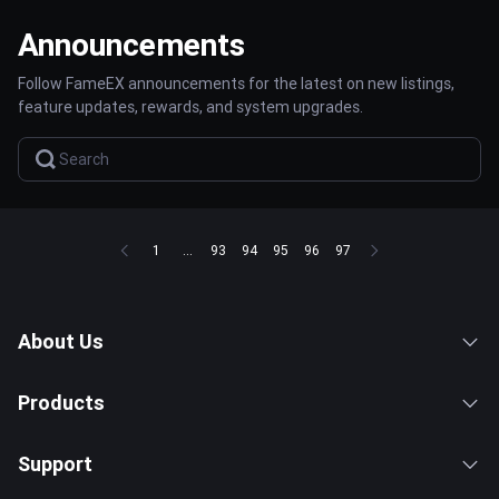
Announcements
Follow FameEX announcements for the latest on new listings,
feature updates, rewards, and system upgrades.
1
...
93
94
95
96
97
About Us
Products
Support