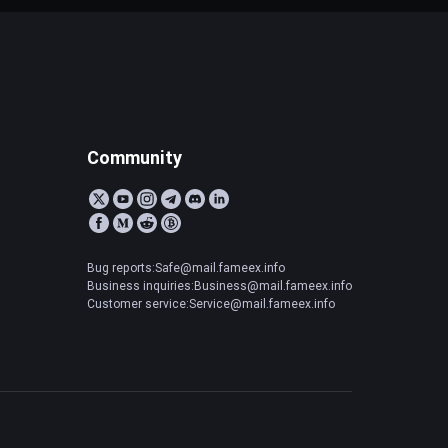
Community
Bug reports:Safe@mail.fameex.info
Business inquiries:Business@mail.fameex.info
Customer service:Service@mail.fameex.info