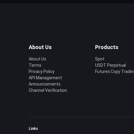
About Us
Products
About Us
Spot
Terms
USDT Perpetual
Privacy Policy
Futures Copy Tradin
API Management
Announcements
Channel Verification
Links