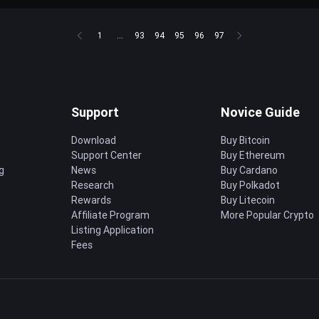
1
...
93
94
95
96
97
Support
Novice Guide
Download
Buy Bitcoin
Support Center
Buy Ethereum
g
News
Buy Cardano
Research
Buy Polkadot
Rewards
Buy Litecoin
Affiliate Program
More Popular Crypto
Listing Application
Fees