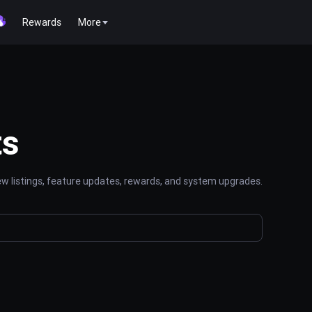
Rewards
More
ts
 listings, feature updates, rewards, and system upgrades.