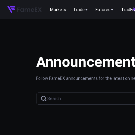
Markets
Trade
Futures
TradFi
Announcemen
Follow FameEX announcements for the latest on new