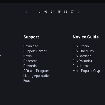
1
...
93
94
95
96
97
Support
Novice Guide
Download
Buy Bitcoin
Support Center
Buy Ethereum
g
News
Buy Cardano
Research
Buy Polkadot
Rewards
Buy Litecoin
Affiliate Program
More Popular Crypto
Listing Application
Fees