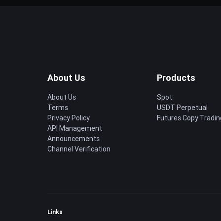
About Us
Products
About Us
Spot
Terms
USDT Perpetual
Privacy Policy
Futures Copy Tradin
API Management
Announcements
Channel Verification
Links