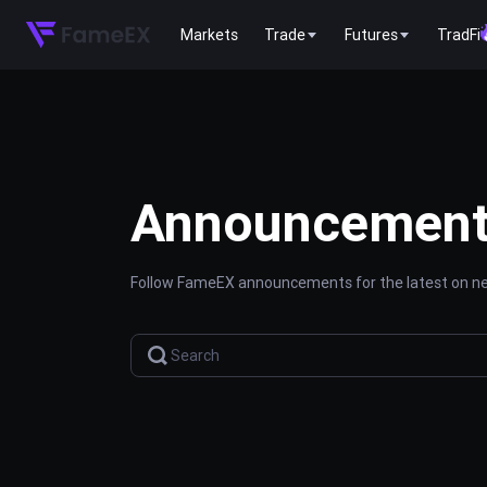
Markets
Trade
Futures
TradFi
Announcemen
Follow FameEX announcements for the latest on new