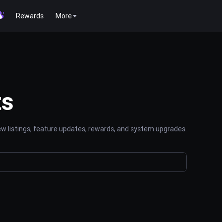
Rewards
More
ts
 listings, feature updates, rewards, and system upgrades.