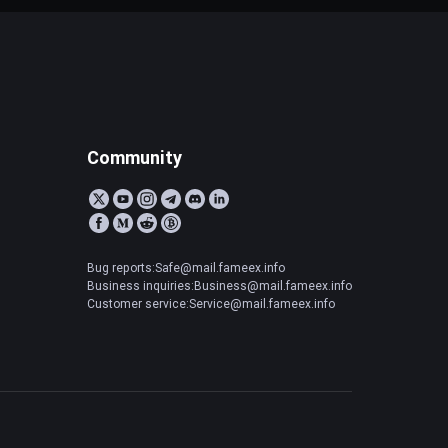
Community
Bug reports:Safe@mail.fameex.info
Business inquiries:Business@mail.fameex.info
Customer service:Service@mail.fameex.info