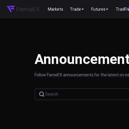
Markets
Trade
Futures
TradFi
Announcemen
Follow FameEX announcements for the latest on new