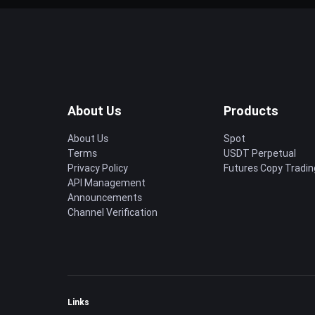
About Us
Products
About Us
Spot
Terms
USDT Perpetual
Privacy Policy
Futures Copy Tradin
API Management
Announcements
Channel Verification
Links