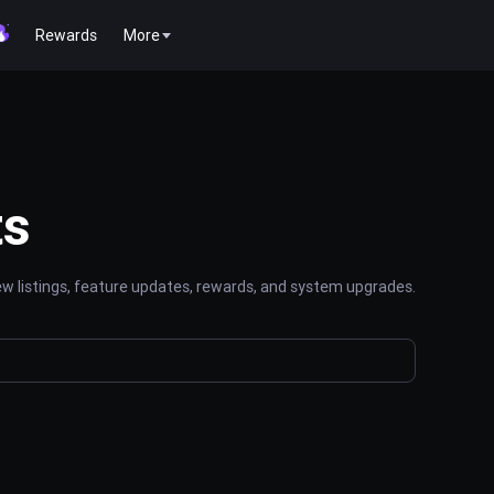
Rewards
More
ts
 listings, feature updates, rewards, and system upgrades.