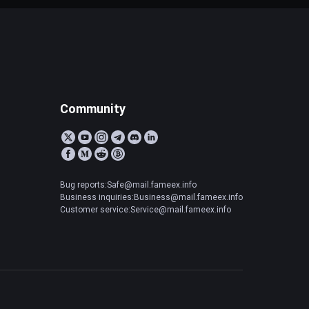
Community
Bug reports:Safe@mail.fameex.info
Business inquiries:Business@mail.fameex.info
Customer service:Service@mail.fameex.info