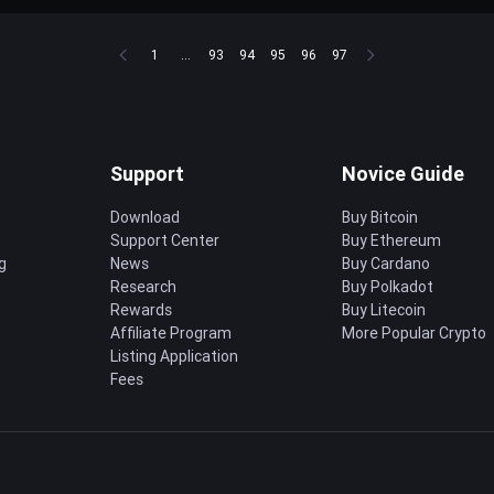
1
...
93
94
95
96
97
Support
Novice Guide
Download
Buy Bitcoin
Support Center
Buy Ethereum
g
News
Buy Cardano
Research
Buy Polkadot
Rewards
Buy Litecoin
Affiliate Program
More Popular Crypto
Listing Application
Fees