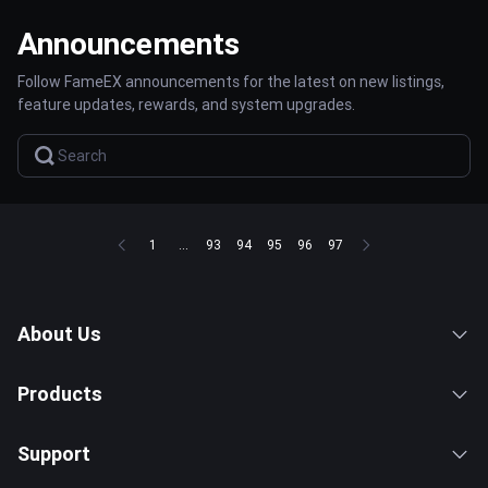
Announcements
Follow FameEX announcements for the latest on new listings,
feature updates, rewards, and system upgrades.
1
...
93
94
95
96
97
About Us
Products
Support