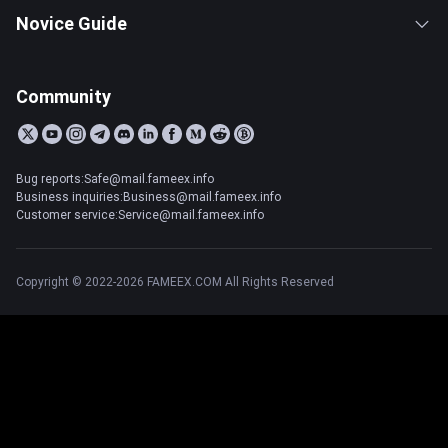
Novice Guide
Community
Bug reports:Safe@mail.fameex.info
Business inquiries:Business@mail.fameex.info
Customer service:Service@mail.fameex.info
Copyright © 2022-2026 FAMEEX.COM All Rights Reserved