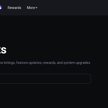
Rewards
More
ts
 listings, feature updates, rewards, and system upgrades.