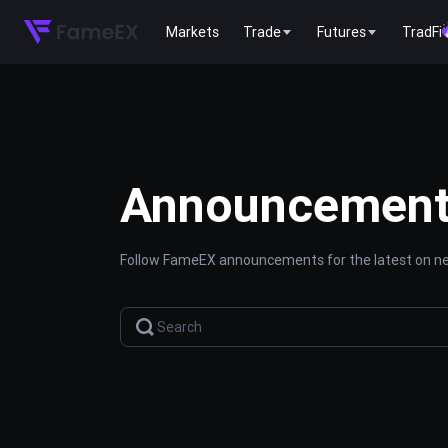
Markets
Trade
Futures
TradFi
Announcemen
Follow FameEX announcements for the latest on new