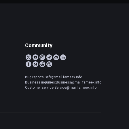
Community
Bug reports:Safe@mail.fameex.info
Business inquiries:Business@mail.fameex.info
Customer service:Service@mail.fameex.info