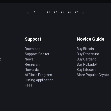
1
...
93
94
95
96
97
Support
Novice Guide
Download
Buy Bitcoin
Support Center
Buy Ethereum
g
News
Buy Cardano
Research
Buy Polkadot
Rewards
Buy Litecoin
Affiliate Program
More Popular Crypto
Listing Application
Fees