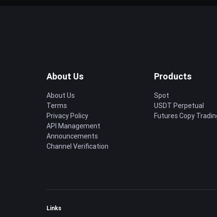
About Us
Products
About Us
Spot
Terms
USDT Perpetual
Privacy Policy
Futures Copy Tradin
API Management
Announcements
Channel Verification
Links