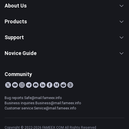
About Us
Products
Support
Novice Guide
Community
Bug reports:Safe@mail.fameex.info
Business inquiries:Business@mail.fameex.info
Customer service:Service@mail.fameex.info
Copyright © 2022-2026 FAMEEX.COM All Rights Reserved