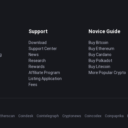
Support
Novice Guide
Download
Buy Bitcoin
Support Center
Buy Ethereum
g
News
Buy Cardano
Research
Buy Polkadot
Rewards
Buy Litecoin
Affiliate Program
More Popular Crypto
Listing Application
Fees
Etherscan
Coindesk
Cointelegraph
Cryptonews
Coincodex
Coinpaprika