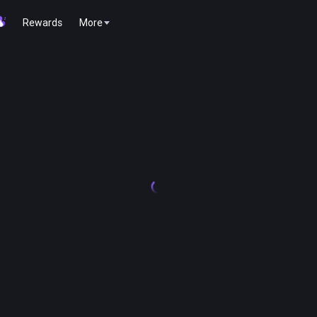
Rewards
More