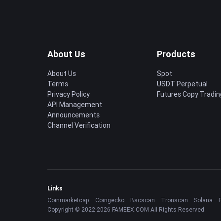
About Us
Products
About Us
Spot
Terms
USDT Perpetual
Privacy Policy
Futures Copy Tradin
API Management
Announcements
Channel Verification
Links
Coinmarketcap
Coingecko
Bscscan
Tronscan
Solana
Copyright © 2022-2026 FAMEEX.COM All Rights Reserved