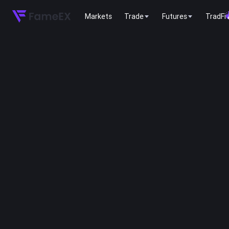
Markets
Trade
Futures
TradFi