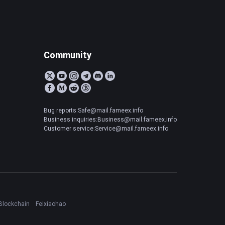
Community
Bug reports:Safe@mail.fameex.info
Business inquiries:Business@mail.fameex.info
Customer service:Service@mail.fameex.info
Blockchain
Feixiaohao