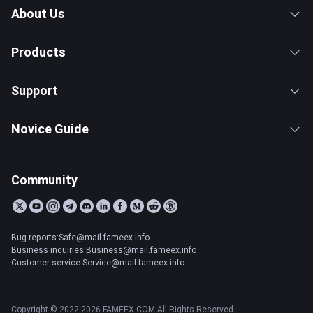
About Us
Products
Support
Novice Guide
Community
Bug reports:Safe@mail.fameex.info
Business inquiries:Business@mail.fameex.info
Customer service:Service@mail.fameex.info
Copyright © 2022-2026 FAMEEX.COM All Rights Reserved