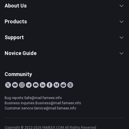
About Us
Products
Support
Novice Guide
Community
Bug reports:Safe@mail.fameex.info
Business inquiries:Business@mail.fameex.info
Customer service:Service@mail.fameex.info
Copyright © 2022-2026 FAMEEX.COM All Rights Reserved