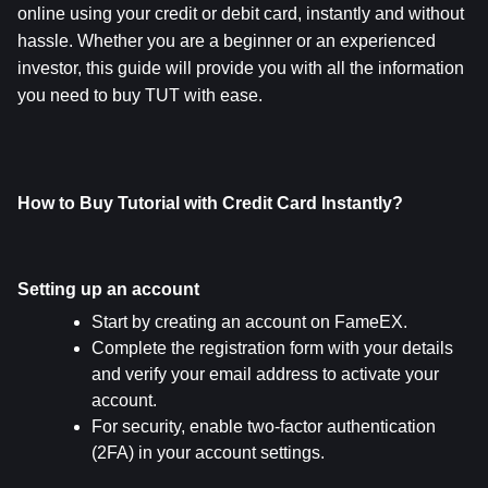
online using your credit or debit card, instantly and without 
hassle. Whether you are a beginner or an experienced 
investor, this guide will provide you with all the information 
you need to buy TUT with ease.
How to Buy Tutorial with Credit Card Instantly?
Setting up an account
Start by creating an account on FameEX.
Complete the registration form with your details 
and verify your email address to activate your 
account.
For security, enable two-factor authentication 
(2FA) in your account settings.