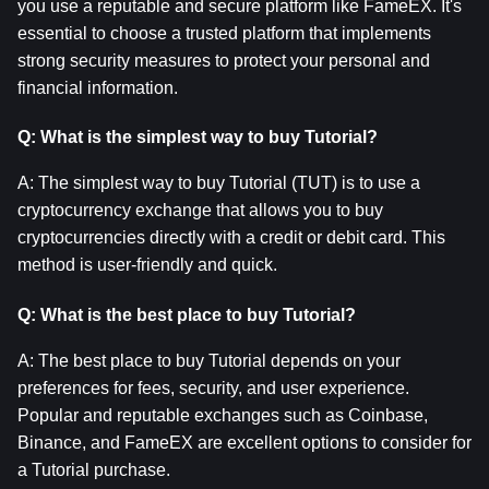
you use a reputable and secure platform like FameEX. It's 
essential to choose a trusted platform that implements 
strong security measures to protect your personal and 
financial information.
Q: What is the simplest way to buy Tutorial?
A: The simplest way to buy Tutorial (TUT) is to use a 
cryptocurrency exchange that allows you to buy 
cryptocurrencies directly with a credit or debit card. This 
method is user-friendly and quick.
Q: What is the best place to buy Tutorial?
A: The best place to buy Tutorial depends on your 
preferences for fees, security, and user experience. 
Popular and reputable exchanges such as Coinbase, 
Binance, and FameEX are excellent options to consider for 
a Tutorial purchase.