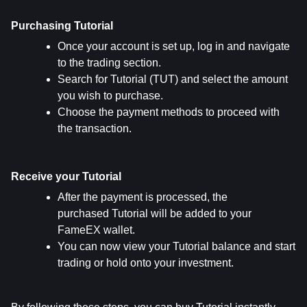
Purchasing Tutorial
Once your account is set up, log in and navigate 
to the trading section.
Search for Tutorial (TUT) and select the amount 
you wish to purchase.
Choose the payment methods to proceed with 
the transaction.
Receive your Tutorial
After the payment is processed, the 
purchased Tutorial will be added to your 
FameEX wallet.
You can now view your Tutorial balance and start 
trading or hold onto your investment.