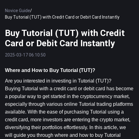
Novice Guide
/
Buy Tutorial (TUT) with Credit Card or Debit Card Instantly
Buy Tutorial (TUT) with Credit
Card or Debit Card Instantly
2025-03-17 06:10:50
Where and How to Buy Tutorial (TUT)?
Are you interested in investing in Tutorial (TUT)? 
Buying Tutorial with a credit card or debit card has become 
a popular way to get started in the cryptocurrency market, 
especially through various online Tutorial trading platforms 
available. With the ease of purchasing Tutorial using a 
credit card, more investors are entering the crypto market, 
diversifying their portfolios effortlessly. In this article, we 
will guide you through where and how to buy Tutorial 