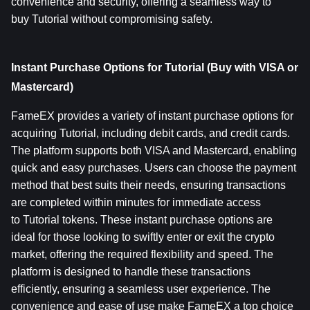
convenience and security, offering a seamless way to 
buy Tutorial without compromising safety.
Instant Purchase Options for Tutorial (Buy with VISA or 
Mastercard)
FameEX provides a variety of instant purchase options for 
acquiring Tutorial, including debit cards, and credit cards. 
The platform supports both VISA and Mastercard, enabling 
quick and easy purchases. Users can choose the payment 
method that best suits their needs, ensuring transactions 
are completed within minutes for immediate access 
to Tutorial tokens. These instant purchase options are 
ideal for those looking to swiftly enter or exit the crypto 
market, offering the required flexibility and speed. The 
platform is designed to handle these transactions 
efficiently, ensuring a seamless user experience. The 
convenience and ease of use make FameEX a top choice 