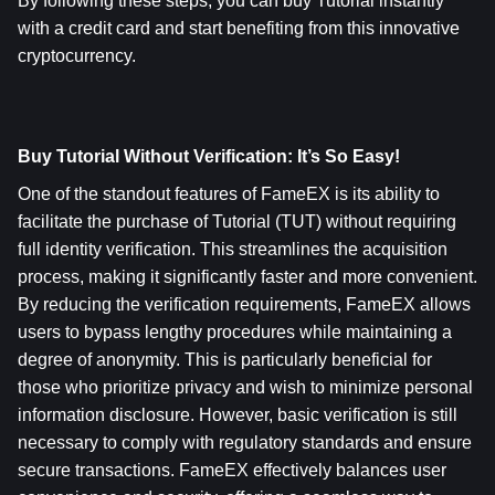
By following these steps, you can buy Tutorial instantly 
with a credit card and start benefiting from this innovative 
cryptocurrency.
Buy Tutorial Without Verification: It’s So Easy!
One of the standout features of FameEX is its ability to 
facilitate the purchase of Tutorial (TUT) without requiring 
full identity verification. This streamlines the acquisition 
process, making it significantly faster and more convenient. 
By reducing the verification requirements, FameEX allows 
users to bypass lengthy procedures while maintaining a 
degree of anonymity. This is particularly beneficial for 
those who prioritize privacy and wish to minimize personal 
information disclosure. However, basic verification is still 
necessary to comply with regulatory standards and ensure 
secure transactions. FameEX effectively balances user 