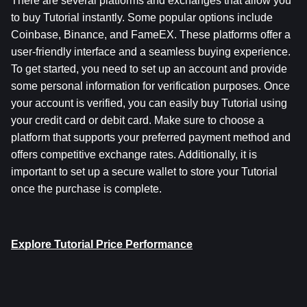
There are several platforms and exchanges that allow you 
to buy Tutorial instantly. Some popular options include 
Coinbase, Binance, and FameEX. These platforms offer a 
user-friendly interface and a seamless buying experience. 
To get started, you need to set up an account and provide 
some personal information for verification purposes. Once 
your account is verified, you can easily buy Tutorial using 
your credit card or debit card. Make sure to choose a 
platform that supports your preferred payment method and 
offers competitive exchange rates. Additionally, it is 
important to set up a secure wallet to store your Tutorial 
once the purchase is complete.
Explore Tutorial Price Performance