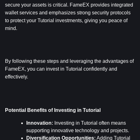
secure your assets is critical. FameEX provides integrated 
wallet services and emphasizes strong security protocols 
to protect your Tutorial investments, giving you peace of 
mind.
By following these steps and leveraging the advantages of 
FameEX, you can invest in Tutorial confidently and 
effectively.
Potential Benefits of Investing in Tutorial
Innovation:
 Investing in Tutorial often means 
supporting innovative technology and projects.
Diversification Opportunities:
 Adding Tutorial 