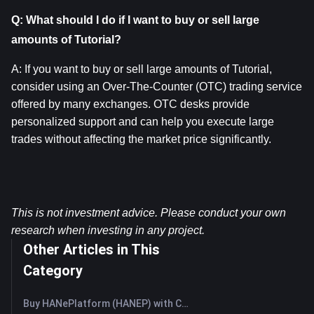
Q: What should I do if I want to buy or sell large 
amounts of Tutorial?
A: If you want to buy or sell large amounts of Tutorial, 
consider using an Over-The-Counter (OTC) trading service 
offered by many exchanges. OTC desks provide 
personalized support and can help you execute large 
trades without affecting the market price significantly.
This is not investment advice. Please conduct your own 
research when investing in any project.
Other Articles in This
Category
Buy HANePlatform (HANEP) with Credit Card or Debit Card Instantly