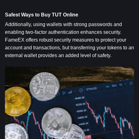
Safest Ways to Buy TUT Online
Additionally, using wallets with strong passwords and 
enabling two-factor authentication enhances security. 
FameEX offers robust security measures to protect your 
account and transactions, but transferring your tokens to an 
external wallet provides an added level of safety.