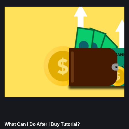
What Can I Do After I Buy Tutorial?