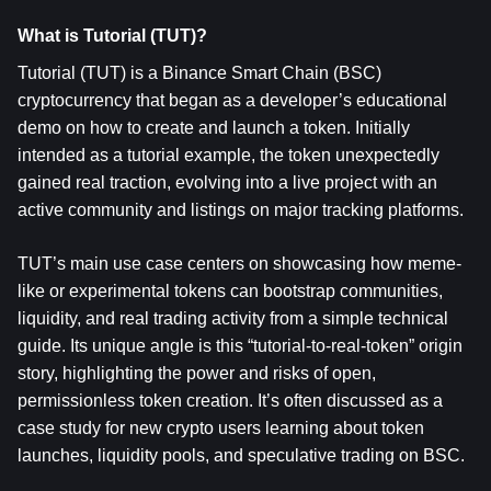
What is Tutorial (TUT)?
Tutorial (TUT)
 is a Binance Smart Chain (BSC) 
cryptocurrency that began as a developer’s educational 
demo on how to create and launch a token. Initially 
intended as a tutorial example, the token unexpectedly 
gained real traction, evolving into a live project with an 
active community and listings on major tracking platforms.
TUT’s main use case centers on showcasing how meme-
like or experimental tokens can bootstrap communities, 
liquidity, and real trading activity from a simple technical 
guide. Its unique angle is this “tutorial-to-real-token” origin 
story, highlighting the power and risks of open, 
permissionless token creation. It’s often discussed as a 
case study for new crypto users learning about token 
launches, liquidity pools, and speculative trading on BSC.