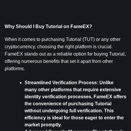
Why Should I Buy Tutorial on FameEX?
When it comes to purchasing Tutorial (TUT) or any other 
cryptocurrency, choosing the right platform is crucial. 
FameEX stands out as a reliable option for buying Tutorial, 
offering numerous benefits that set it apart from other 
platforms. 
Streamlined Verification Process: 
Unlike 
many other platforms that require extensive 
identity verification processes, FameEX offers 
the convenience of purchasing Tutorial 
without undergoing full verification. This 
efficiency is ideal for those eager to enter the 
market promptly.