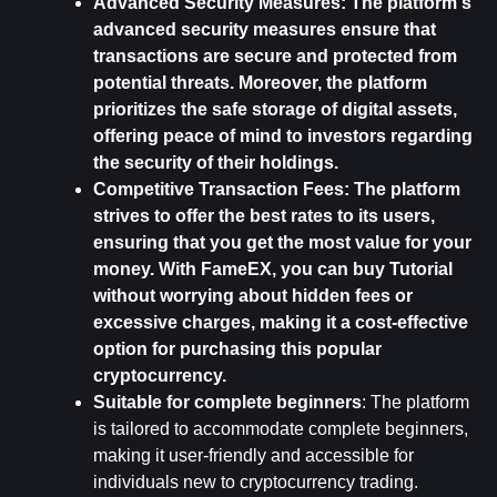
Advanced Security Measures: 
The platform's 
advanced security measures ensure that 
transactions are secure and protected from 
potential threats. Moreover, the platform 
prioritizes the safe storage of digital assets, 
offering peace of mind to investors regarding 
the security of their holdings.
Competitive Transaction Fees: 
The platform 
strives to offer the best rates to its users, 
ensuring that you get the most value for your 
money. With FameEX, you can buy Tutorial 
without worrying about hidden fees or 
excessive charges, making it a cost-effective 
option for purchasing this popular 
cryptocurrency.
Suitable for complete beginners
: The platform 
is tailored to accommodate complete beginners, 
making it user-friendly and accessible for 
individuals new to cryptocurrency trading.