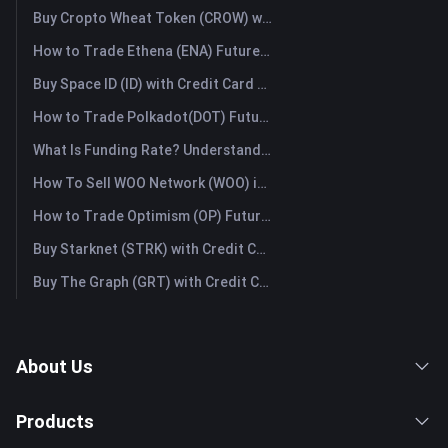
Buy Cropto Wheat Token (CROW) with Credit Card or Debit Card Instantly
How to Trade Ethena (ENA) Futures: A Comprehensive Guide for Beginners
Buy Space ID (ID) with Credit Card or Debit Card Instantly
How to Trade Polkadot(DOT) Futures: A Comprehensive Guide for Beginners
What Is Funding Rate? Understanding Market Signals and the Common Misuses
How To Sell WOO Network (WOO) in Australia?
How to Trade Optimism (OP) Futures: A Comprehensive Guide for Beginners
Buy Starknet (STRK) with Credit Card or Debit Card Instantly
Buy The Graph (GRT) with Credit Card or Debit Card Instantly
About Us
Products