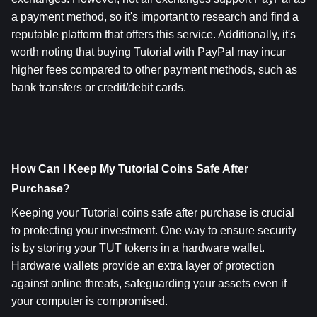
a payment method, so it's important to research and find a 
reputable platform that offers this service. Additionally, it's 
worth noting that buying Tutorial with PayPal may incur 
higher fees compared to other payment methods, such as 
bank transfers or credit/debit cards.
How Can I Keep My Tutorial Coins Safe After 
Purchase? 
Keeping your Tutorial coins safe after purchase is crucial 
to protecting your investment. One way to ensure security 
is by storing your TUT tokens in a hardware wallet. 
Hardware wallets provide an extra layer of protection 
against online threats, safeguarding your assets even if 
your computer is compromised.