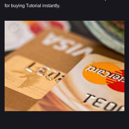
for buying Tutorial instantly.