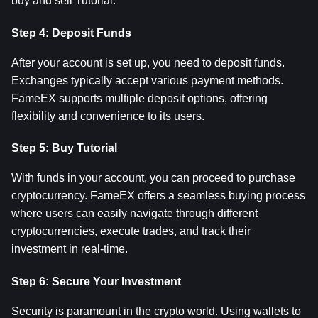
buy and sell Tutorial.
Step 4: Deposit Funds
After your account is set up, you need to deposit funds. 
Exchanges typically accept various payment methods. 
FameEX supports multiple deposit options, offering 
flexibility and convenience to its users.
Step 5: Buy Tutorial
With funds in your account, you can proceed to purchase 
cryptocurrency. FameEX offers a seamless buying process 
where users can easily navigate through different 
cryptocurrencies, execute trades, and track their 
investment in real-time.
Step 6: Secure Your Investment
Security is paramount in the crypto world. Using wallets to 