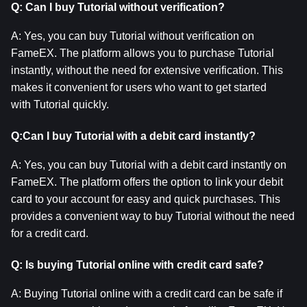
Q: Can I buy Tutorial without verification?
A: Yes, you can buy Tutorial without verification on 
FameEX. The platform allows you to purchase Tutorial 
instantly, without the need for extensive verification. This 
makes it convenient for users who want to get started 
with Tutorial quickly.
Q:Can I buy Tutorial with a debit card instantly?
A: Yes, you can buy Tutorial with a debit card instantly on 
FameEX. The platform offers the option to link your debit 
card to your account for easy and quick purchases. This 
provides a convenient way to buy Tutorial without the need 
for a credit card.
Q: Is buying Tutorial online with credit card safe?
A: Buying Tutorial online with a credit card can be safe if 