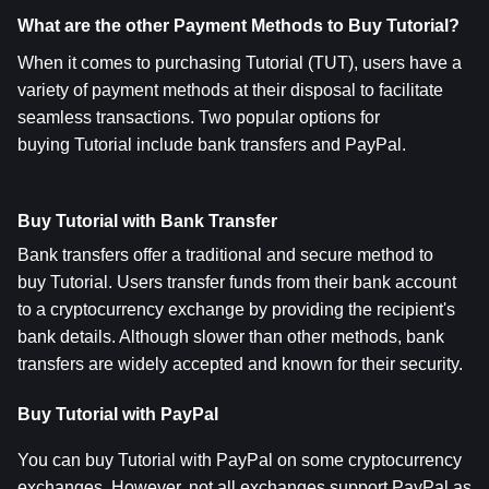
What are the other Payment Methods to Buy Tutorial?
When it comes to purchasing Tutorial (TUT), users have a 
variety of payment methods at their disposal to facilitate 
seamless transactions. Two popular options for 
buying Tutorial include bank transfers and PayPal.
Buy Tutorial with Bank Transfer
Bank transfers offer a traditional and secure method to 
buy Tutorial. Users transfer funds from their bank account 
to a cryptocurrency exchange by providing the recipient's 
bank details. Although slower than other methods, bank 
transfers are widely accepted and known for their security.
Buy Tutorial with PayPal
You can buy Tutorial with PayPal on some cryptocurrency 
exchanges. However, not all exchanges support PayPal as 