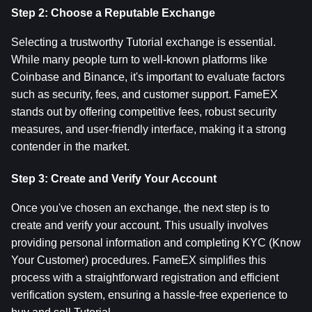
Step 2: Choose a Reputable Exchange
Selecting a trustworthy Tutorial exchange is essential. 
While many people turn to well-known platforms like 
Coinbase and Binance, it's important to evaluate factors 
such as security, fees, and customer support. FameEX 
stands out by offering competitive fees, robust security 
measures, and user-friendly interface, making it a strong 
contender in the market.
Step 3: Create and Verify Your Account
Once you've chosen an exchange, the next step is to 
create and verify your account. This usually involves 
providing personal information and completing KYC (Know 
Your Customer) procedures. FameEX simplifies this 
process with a straightforward registration and efficient 
verification system, ensuring a hassle-free experience to 