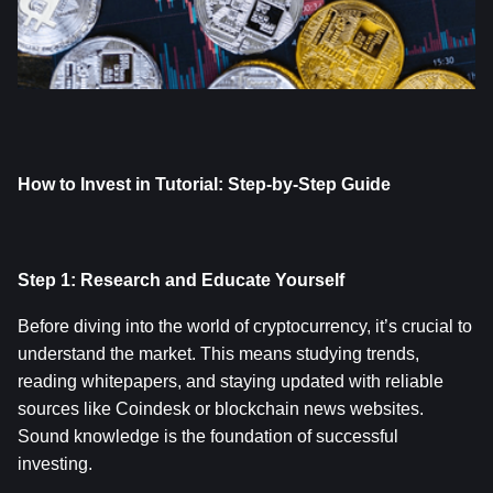
How to Invest in Tutorial: Step-by-Step Guide
Step 1: Research and Educate Yourself
Before diving into the world of cryptocurrency, it’s crucial to 
understand the market. This means studying trends, 
reading whitepapers, and staying updated with reliable 
sources like Coindesk or blockchain news websites. 
Sound knowledge is the foundation of successful 
investing.