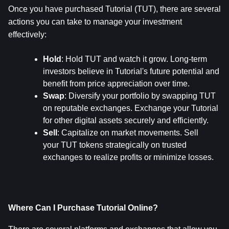
Once you have purchased Tutorial (TUT), there are several 
actions you can take to manage your investment 
effectively:
Hold
: Hold TUT and watch it grow. Long-term 
investors believe in Tutorial's future potential and 
benefit from price appreciation over time.
Swap
: Diversify your portfolio by swapping TUT 
on reputable exchanges. Exchange your Tutorial 
for other digital assets securely and efficiently.
Sell
: Capitalize on market movements. Sell 
your TUT tokens strategically on trusted 
exchanges to realize profits or minimize losses.
Where Can I Purchase Tutorial Online?