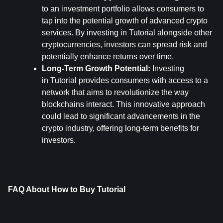
to an investment portfolio allows consumers to 
tap into the potential growth of advanced crypto 
services. By investing in Tutorial alongside other 
cryptocurrencies, investors can spread risk and 
potentially enhance returns over time.
Long-Term Growth Potential:
 Investing 
in Tutorial provides consumers with access to a 
network that aims to revolutionize the way 
blockchains interact. This innovative approach 
could lead to significant advancements in the 
crypto industry, offering long-term benefits for 
investors.
FAQ About How to Buy Tutorial